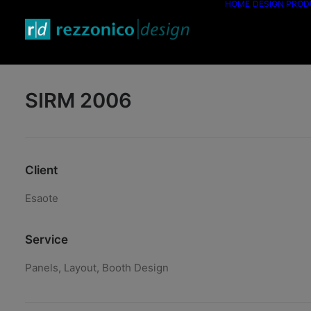
HOME
DESIGN PRO
SIRM 2006
Client
Esaote
Service
Panels, Layout, Booth Design