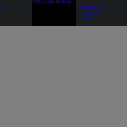
EVENTS & EXHIBITIONS
LIO
PORTFOLIO
SERVICE
ABOUT