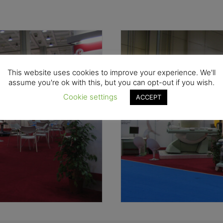
This website uses cookies to improve your experience. We'll
assume you're ok with this, but you can opt-out if you wish.
Cookie settings
ACCEPT