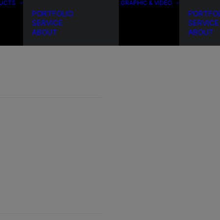
DUCTS
GRAPHIC & VIDEO
PORTFOLIO
PORTFO
SERVICE
SERVICE
ABOUT
ABOUT