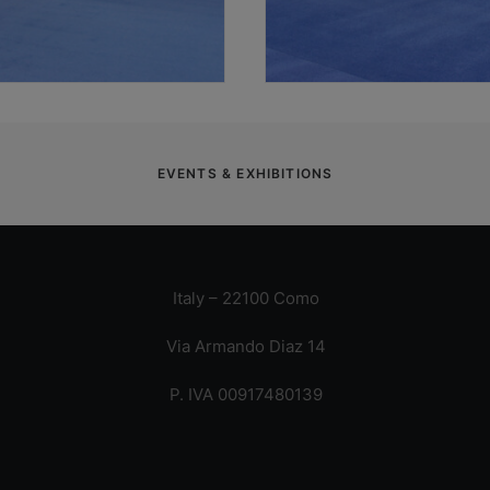
EVENTS & EXHIBITIONS
Italy – 22100 Como
Via Armando Diaz 14
P. IVA 00917480139