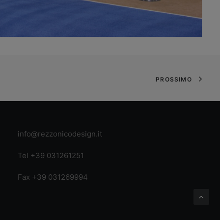
PROSSIMO
info@rezzonicodesign.it
Tel +39 031261251
Fax +39 031269994