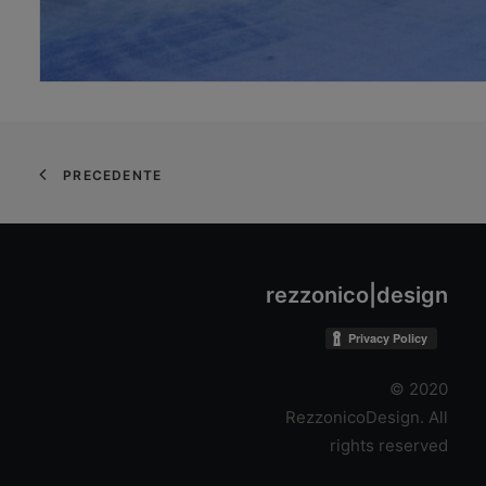
PRECEDENTE
rezzonico|design
© 2020
RezzonicoDesign. All
rights reserved