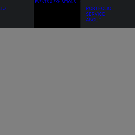
EVENTS & EXHIBITIONS
LIO
PORTFOLIO
SERVICE
ABOUT