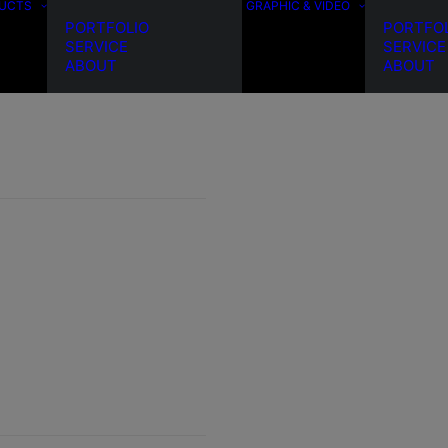
DUCTS
GRAPHIC & VIDEO
PORTFOLIO
PORTFO
SERVICE
SERVICE
ABOUT
ABOUT