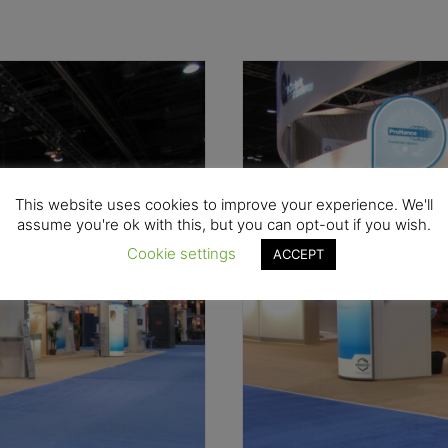
This website uses cookies to improve your experience. We'll
assume you're ok with this, but you can opt-out if you wish.
Cookie settings
ACCEPT