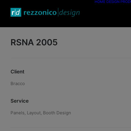
HOME
DESIGN PRO
RSNA 2005
Client
Bracco
Service
Panels, Layout, Booth Design