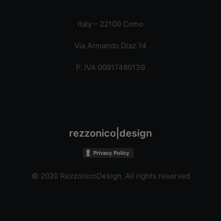
Italy – 22100 Como
Via Armando Diaz 14
P. IVA 00917480139
rezzonico|design
© 2020 RezzonicoDesign. All rights reserved