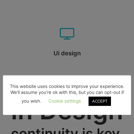
Ui design
This website uses cookies to improve your experience.
We'll assume you're ok with this, but you can opt-out if
In Design
you wish.
Cookie settings
ACCEPT
continuity is key.