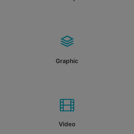
Graphic
Video