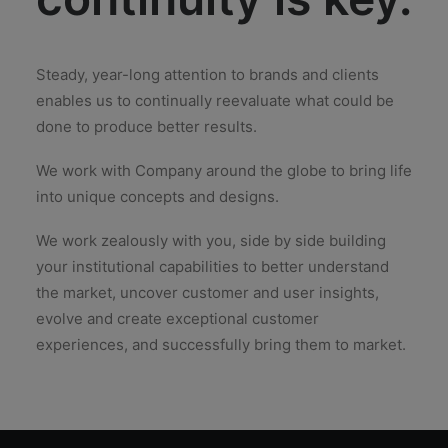
Steady, year-long attention to brands and clients
enables us to continually reevaluate what could be
done to produce better results.
We work with Company around the globe to bring life
into unique concepts and designs.
We work zealously with you, side by side building
your institutional capabilities to better understand
the market, uncover customer and user insights,
evolve and create exceptional customer
experiences, and successfully bring them to market.