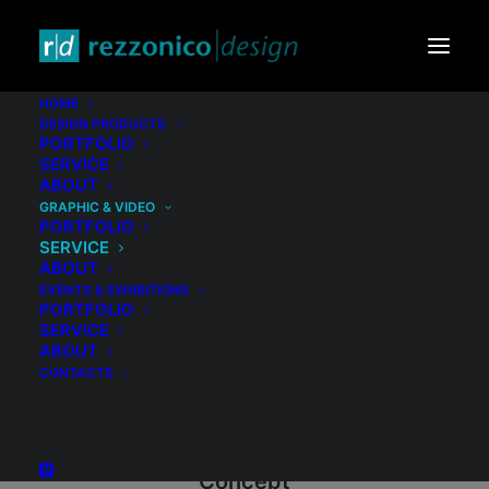
HOME
DESIGN PRODUCTS
PORTFOLIO
SERVICE
ABOUT
GRAPHIC & VIDEO
PORTFOLIO
SERVICE
ABOUT
EVENTS & EXHIBITIONS
PORTFOLIO
SERVICE
ABOUT
CONTACTS
Concept