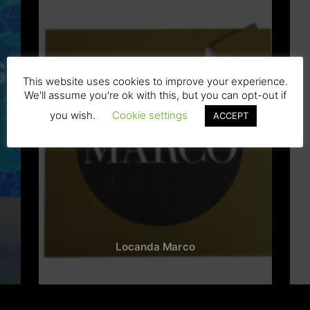
This website uses cookies to improve your experience.
We'll assume you're ok with this, but you can opt-out if
you wish.
Cookie settings
ACCEPT
Locanda Marco