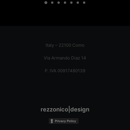
Italy – 22100 Como
Via Armando Diaz 14
P. IVA 00917480139
rezzonico|design