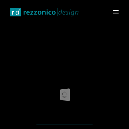
HOME
DESIGN PRODUCTS
GRAPHIC & VIDEO
EVENTS & EXHIBITIONS
CONTACTS