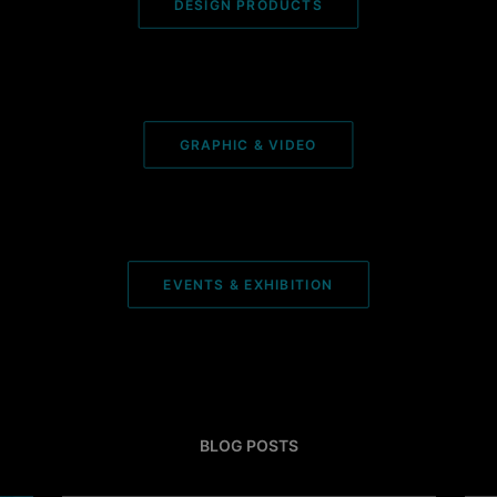
DESIGN PRODUCTS
GRAPHIC & VIDEO
EVENTS & EXHIBITION
BLOG POSTS