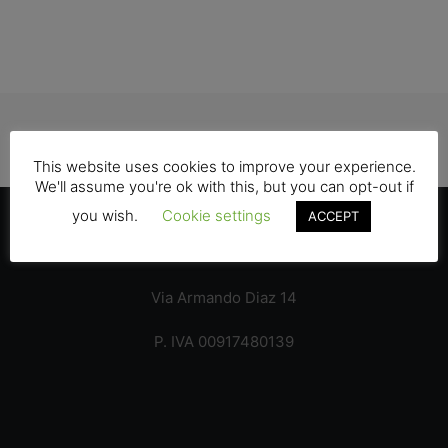
GRAPHIC & VIDEO
This website uses cookies to improve your experience.
We'll assume you're ok with this, but you can opt-out if
you wish.
Cookie settings
ACCEPT
Italy – 22100 Como
Via Armando Diaz 14
P. IVA 00917480139