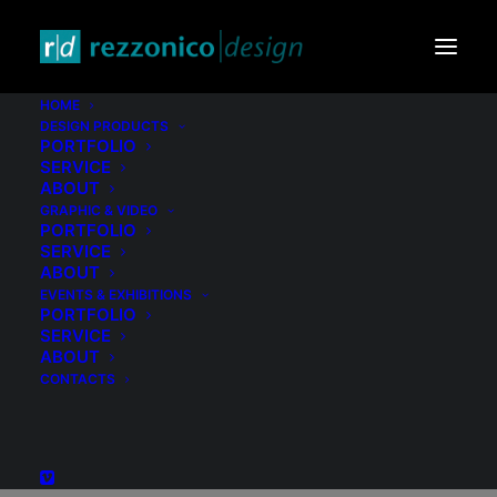
HOME
DESIGN PRODUCTS
Logo
PORTFOLIO
SERVICE
Multix
ABOUT
GRAPHIC & VIDEO
PORTFOLIO
SERVICE
ABOUT
EVENTS & EXHIBITIONS
PORTFOLIO
SERVICE
ABOUT
CONTACTS