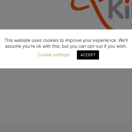
This website uses cookies to improve your experience. We'll
assume you're ok with this, but you can opt-out if you wish.
Cookie settings
ACCEPT