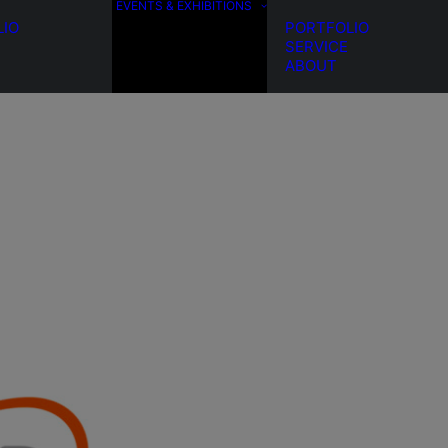
EVENTS & EXHIBITIONS
LIO
PORTFOLIO
SERVICE
ABOUT