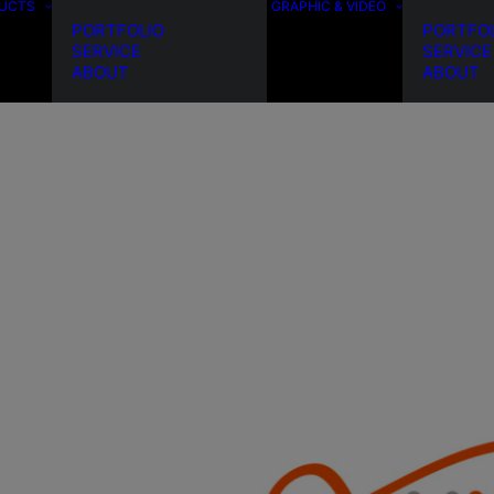
DUCTS
GRAPHIC & VIDEO
PORTFOLIO
PORTFO
SERVICE
SERVICE
ABOUT
ABOUT