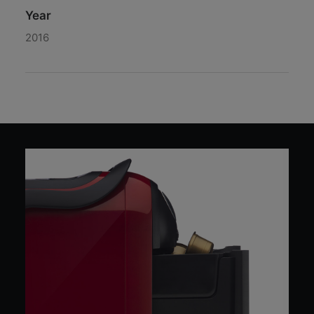
Year
2016