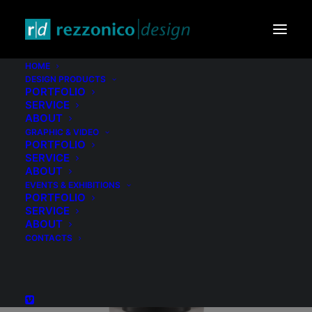
HOME
DESIGN PRODUCTS
PORTFOLIO
SERVICE
ABOUT
GRAPHIC & VIDEO
PORTFOLIO
SERVICE
ABOUT
EVENTS & EXHIBITIONS
PORTFOLIO
SERVICE
ABOUT
CONTACTS