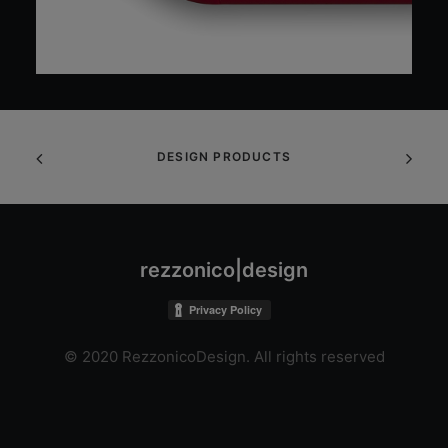
DESIGN PRODUCTS
rezzonico|design
© 2020 RezzonicoDesign. All rights reserved