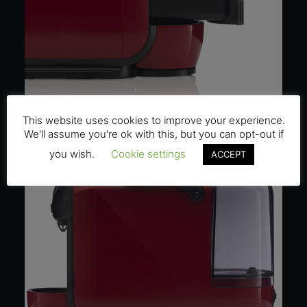
This website uses cookies to improve your experience.
We'll assume you're ok with this, but you can opt-out if
you wish.
Cookie settings
ACCEPT