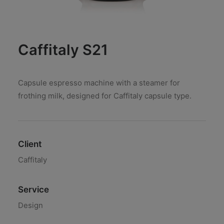
Caffitaly S21
Capsule espresso machine with a steamer for
frothing milk, designed for Caffitaly capsule type.
Client
Caffitaly
Service
Design