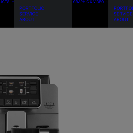
DUCTS
GRAPHIC & VIDEO
PORTFOLIO
PORTFO
SERVICE
SERVICE
ABOUT
ABOUT