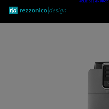
HOME
DESIGN PRO