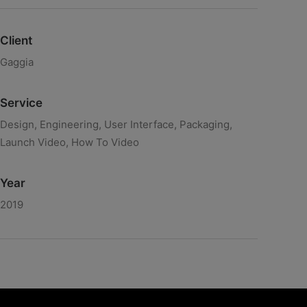
Client
Gaggia
Service
Design, Engineering, User Interface, Packaging,
Launch Video, How To Video
Year
2019