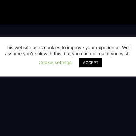
This website uses cookies to improve your experience. We'll
assume you're ok with this, but you can opt-out if you wish.
Cookie settings
ACCEPT