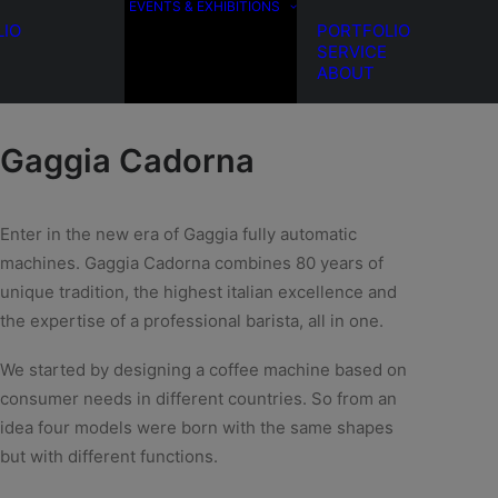
EVENTS & EXHIBITIONS
LIO
PORTFOLIO
SERVICE
ABOUT
Gaggia Cadorna
Enter in the new era of Gaggia fully automatic
machines. Gaggia Cadorna combines 80 years of
unique tradition, the highest italian excellence and
the expertise of a professional barista, all in one.
We started by designing a coffee machine based on
consumer needs in different countries.
So from an
idea four models were born with the same shapes
but with different functions.