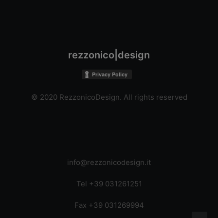
rezzonico|design
© 2020 RezzonicoDesign. All rights reserved
info@rezzonicodesign.it
Tel +39 031261251
Fax +39 031269994