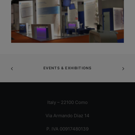
EVENTS & EXHIBITIONS
Italy – 22100 Como
Via Armando Diaz 14
P. IVA 00917480139