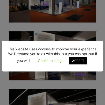
This website uses cookies to improve your experience.
We'll assume you're ok with this, but you can opt-out if
you wish.
Cookie settings
ACCEPT