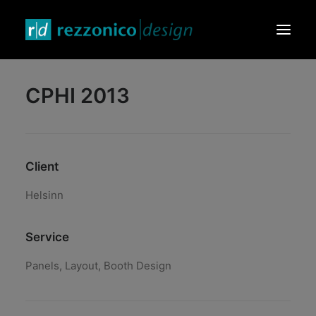
CPHI 2013
HOME
DESIGN PRODUCTS
GRAPHIC & VIDEO
Client
EVENTS & EXHIBITIONS
CONTACTS
Helsinn
Service
Panels, Layout, Booth Design