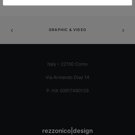
GRAPHIC & VIDEO
Italy – 22100 Como
Via Armando Diaz 14
P. IVA 00917480139
rezzonico|design