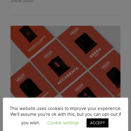
2005-2020
This website uses cookies to improve your experience.
We'll assume you're ok with this, but you can opt-out if
you wish.
Cookie settings
ACCEPT