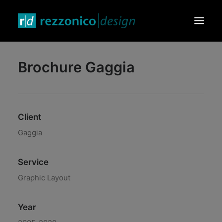
Brochure Gaggia
HOME
DESIGN PRODUCTS
GRAPHIC & VIDEO
Client
EVENTS & EXHIBITIONS
Gaggia
CONTACTS
Service
Graphic Layout
Year