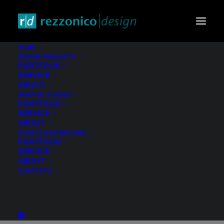
HOME
DESIGN PRODUCTS
PORTFOLIO
SERVICE
ABOUT
GRAPHIC & VIDEO
PORTFOLIO
SERVICE
ABOUT
EVENTS & EXHIBITIONS
PORTFOLIO
Archives Portfolio
SERVICE
ABOUT
CONTACTS