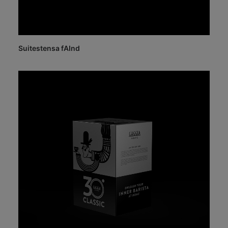
Suitestensa fAInd