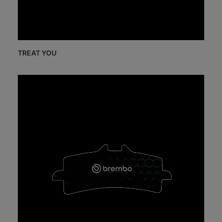
TREAT YOU