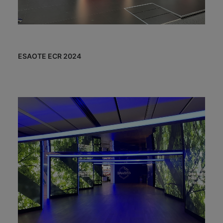
ESAOTE ECR 2024