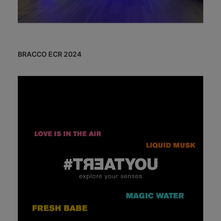
BRACCO ECR 2024