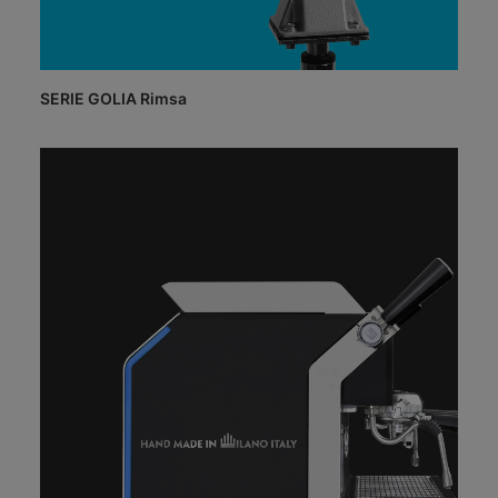
SERIE GOLIA Rimsa