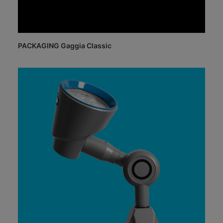
PACKAGING Gaggia Classic