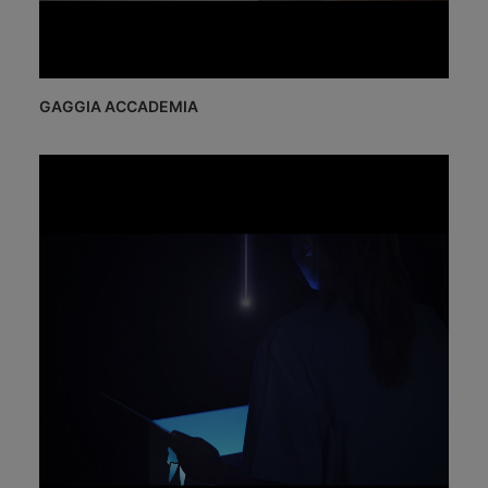
GAGGIA ACCADEMIA