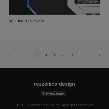
DESIDERIO La Pavoni
1
2
3
…
19
rezzonico|design
© 2020 RezzonicoDesign. All rights reserved