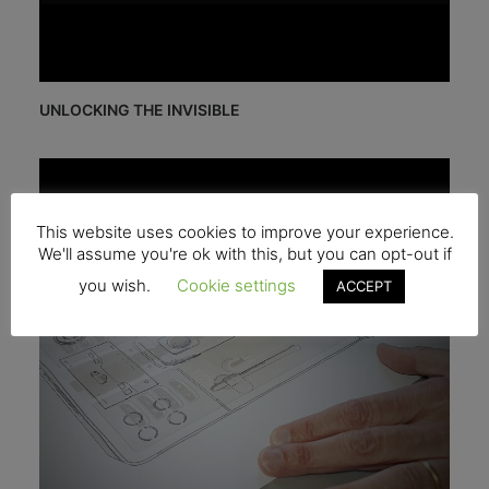
UNLOCKING THE INVISIBLE
This website uses cookies to improve your experience.
We'll assume you're ok with this, but you can opt-out if
you wish.
Cookie settings
ACCEPT