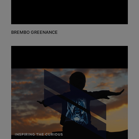
BREMBO GREENANCE