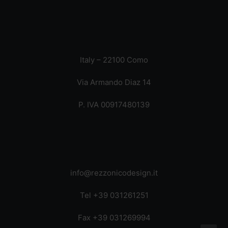
Italy – 22100 Como
Via Armando Diaz 14
P. IVA 00917480139
info@rezzonicodesign.it
Tel +39 031261251
Fax +39 031269994